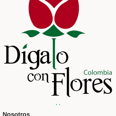
Nosotros