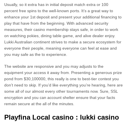
Usually, so it extra has in initial deposit match extra or 100
percent free spins to the well-known ports. It’s a great way to
enhance your 1st deposit and present your additional financing to
play that have from the beginning. With advanced security
measures, their casino membership stays safe, in order to work
on watching pokies, dining table game, and alive dealer enjoy.
Lukki Australian continent strives to make a secure ecosystem for
everyone their people, meaning everyone can feel at ease and
you may safe as the to experience.
The website are responsive and you may adjusts to the
equipment your access it away from. Presenting a generous prize
pond from $30,100000, this really is one to best-tier contest you
don’t need to skip. If you’d like everything you’re hearing, here are
some all of our almost every other tournaments now. Sure, SSL
encryption and you can account shelter ensure that your facts
remain secure at the all of the minutes.
Playfina Local casino : lukki casino