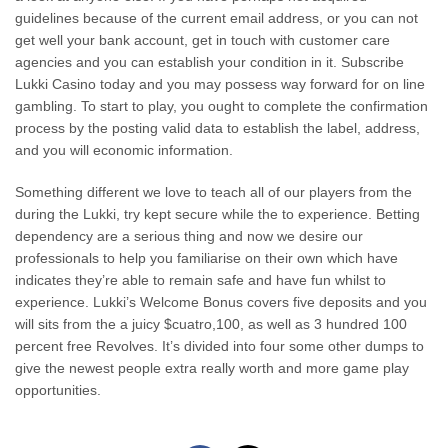
guidelines because of the current email address, or you can not
get well your bank account, get in touch with customer care
agencies and you can establish your condition in it. Subscribe
Lukki Casino today and you may possess way forward for on line
gambling. To start to play, you ought to complete the confirmation
process by the posting valid data to establish the label, address,
and you will economic information.
Something different we love to teach all of our players from the
during the Lukki, try kept secure while the to experience. Betting
dependency are a serious thing and now we desire our
professionals to help you familiarise on their own which have
indicates they’re able to remain safe and have fun whilst to
experience. Lukki’s Welcome Bonus covers five deposits and you
will sits from the a juicy $cuatro,100, as well as 3 hundred 100
percent free Revolves. It’s divided into four some other dumps to
give the newest people extra really worth and more game play
opportunities.