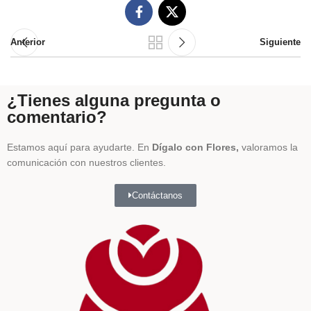
Anterior
Siguiente
¿Tienes alguna pregunta o
comentario?
Estamos aquí para ayudarte. En
Dígalo con Flores,
valoramos la
comunicación con nuestros clientes.
Contáctanos