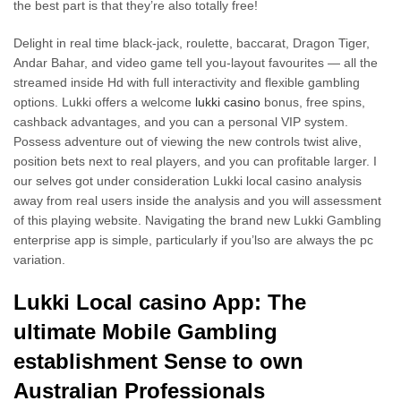
the best part is that they’re also totally free!
Delight in real time black-jack, roulette, baccarat, Dragon Tiger,
Andar Bahar, and video game tell you-layout favourites — all the
streamed inside Hd with full interactivity and flexible gambling
options. Lukki offers a welcome
lukki casino
bonus, free spins,
cashback advantages, and you can a personal VIP system.
Possess adventure out of viewing the new controls twist alive,
position bets next to real players, and you can profitable larger. I
our selves got under consideration Lukki local casino analysis
away from real users inside the analysis and you will assessment
of this playing website. Navigating the brand new Lukki Gambling
enterprise app is simple, particularly if you’lso are always the pc
variation.
Lukki Local casino App: The
ultimate Mobile Gambling
establishment Sense to own
Australian Professionals