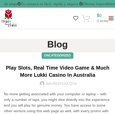
ácil, rápida y segura.
Ofertas imperdibles en toda la tienda
¡Bienve
$
0
0
items
Blog
UNCATEGORIZED
Play Slots, Real Time Video Game & Much
More Lukki Casino In Australia
AdmiNlJIHUuLQOz
No more getting associated with your computer or laptop – with
only a number of taps, you might dive directly into the experience
and you will play for genuine money. You have access to some
other venture using this web page as well, with every promo with