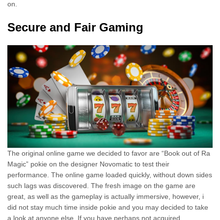
on.
Secure and Fair Gaming
The original online game we decided to favor are “Book out of Ra
Magic” pokie on the designer Novomatic to test their
performance. The online game loaded quickly, without down sides
such lags was discovered. The fresh image on the game are
great, as well as the gameplay is actually immersive, however, i
did not stay much time inside pokie and you may decided to take
a look at anyone else. If you have perhaps not acquired