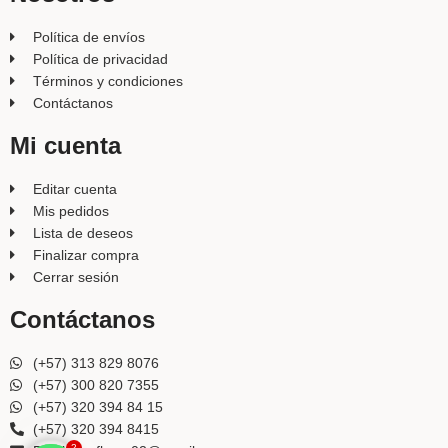
Política de envíos
Política de privacidad
Términos y condiciones
Contáctanos
Mi cuenta
Editar cuenta
Mis pedidos
Lista de deseos
Finalizar compra
Cerrar sesión
Contáctanos
(+57) 313 829 8076
(+57) 300 820 7355
(+57) 320 394 84 15
(+57) 320 394 8415
2