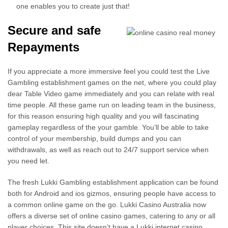
one enables you to create just that!
Secure and safe
Repayments
If you appreciate a more immersive feel you could test the Live
Gambling establishment games on the net, where you could play
dear Table Video game immediately and you can relate with real
time people. All these game run on leading team in the business,
for this reason ensuring high quality and you will fascinating
gameplay regardless of the your gamble. You’ll be able to take
control of your membership, build dumps and you can
withdrawals, as well as reach out to 24/7 support service when
you need let.
The fresh Lukki Gambling establishment application can be found
both for Android and ios gizmos, ensuring people have access to
a common online game on the go. Lukki Casino Australia now
offers a diverse set of online casino games, catering to any or all
player choices. This site doesn’t have a Lukki internet casino