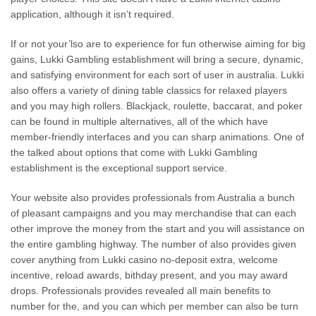
application, although it isn’t required.
If or not your’lso are to experience for fun otherwise aiming for big
gains, Lukki Gambling establishment will bring a secure, dynamic,
and satisfying environment for each sort of user in australia. Lukki
also offers a variety of dining table classics for relaxed players
and you may high rollers. Blackjack, roulette, baccarat, and poker
can be found in multiple alternatives, all of the which have
member-friendly interfaces and you can sharp animations. One of
the talked about options that come with Lukki Gambling
establishment is the exceptional support service.
Your website also provides professionals from Australia a bunch
of pleasant campaigns and you may merchandise that can each
other improve the money from the start and you will assistance on
the entire gambling highway. The number of also provides given
cover anything from Lukki casino no-deposit extra, welcome
incentive, reload awards, bithday present, and you may award
drops. Professionals provides revealed all main benefits to
number for the, and you can which per member can also be turn