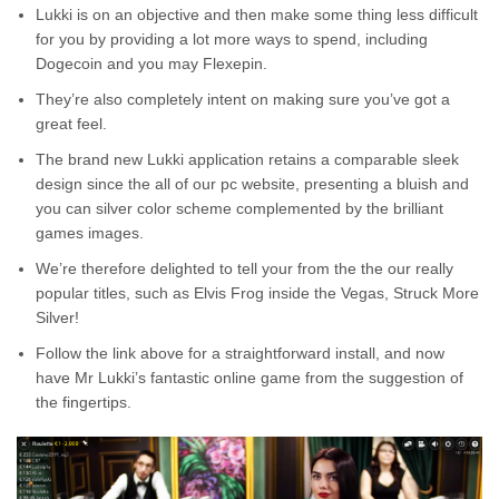
Lukki is on an objective and then make some thing less difficult
for you by providing a lot more ways to spend, including
Dogecoin and you may Flexepin.
They’re also completely intent on making sure you’ve got a
great feel.
The brand new Lukki application retains a comparable sleek
design since the all of our pc website, presenting a bluish and
you can silver color scheme complemented by the brilliant
games images.
We’re therefore delighted to tell your from the the our really
popular titles, such as Elvis Frog inside the Vegas, Struck More
Silver!
Follow the link above for a straightforward install, and now
have Mr Lukki’s fantastic online game from the suggestion of
the fingertips.