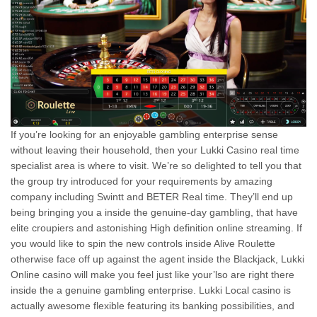
If you’re looking for an enjoyable gambling enterprise sense
without leaving their household, then your Lukki Casino real time
specialist area is where to visit. We’re so delighted to tell you that
the group try introduced for your requirements by amazing
company including Swintt and BETER Real time. They’ll end up
being bringing you a inside the genuine-day gambling, that have
elite croupiers and astonishing High definition online streaming. If
you would like to spin the new controls inside Alive Roulette
otherwise face off up against the agent inside the Blackjack, Lukki
Online casino will make you feel just like your’lso are right there
inside the a genuine gambling enterprise. Lukki Local casino is
actually awesome flexible featuring its banking possibilities, and