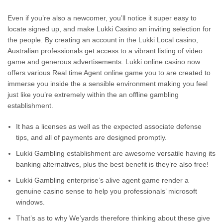
Even if you’re also a newcomer, you’ll notice it super easy to
locate signed up, and make Lukki Casino an inviting selection for
the people. By creating an account in the Lukki Local casino,
Australian professionals get access to a vibrant listing of video
game and generous advertisements. Lukki online casino now
offers various Real time Agent online game you to are created to
immerse you inside the a sensible environment making you feel
just like you’re extremely within the an offline gambling
establishment.
It has a licenses as well as the expected associate defense
tips, and all of payments are designed promptly.
Lukki Gambling establishment are awesome versatile having its
banking alternatives, plus the best benefit is they’re also free!
Lukki Gambling enterprise’s alive agent game render a
genuine casino sense to help you professionals’ microsoft
windows.
That’s as to why We’yards therefore thinking about these give