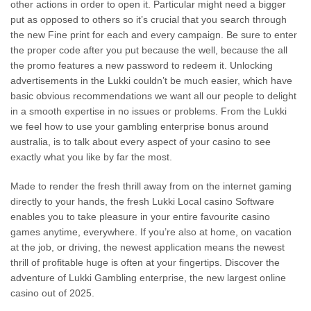
other actions in order to open it. Particular might need a bigger
put as opposed to others so it’s crucial that you search through
the new Fine print for each and every campaign.
Be sure to enter
the proper code after you put because the well, because the all
the promo features a new password to redeem it. Unlocking
advertisements in the Lukki couldn’t be much easier, which have
basic obvious recommendations we want all our people to delight
in a smooth expertise in no issues or problems. From the Lukki
we feel how to use your gambling enterprise bonus around
australia, is to talk about every aspect of your casino to see
exactly what you like by far the most.
Made to render the fresh thrill away from on the internet gaming
directly to your hands, the fresh Lukki Local casino Software
enables you to take pleasure in your entire favourite casino
games anytime, everywhere. If you’re also at home, on vacation
at the job, or driving, the newest application means the newest
thrill of profitable huge is often at your fingertips. Discover the
adventure of Lukki Gambling enterprise, the new largest online
casino out of 2025.